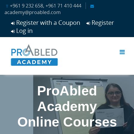
Skip to main content
+961 9 232 658, +961 71 410 444
academy@proabled.com
Register with a Coupon
Register
Log in
ProAbled
Academy
Online Courses