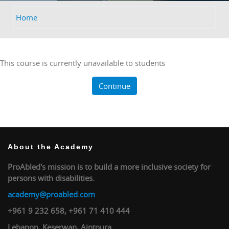
Home
This course is currently unavailable to students
Continue
About the Academy
ProAbled's mission is to build a more inclusive society for
persons with disabilities.
academy@proabled.com
+961 9 232 658, +961 71 410 444
Lebanon, Keserwan, Aintoura