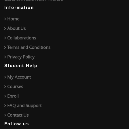
Information
Home
About Us
Collaborations
Terms and Conditions
Privacy Policy
Student Help
My Account
Courses
Enroll
FAQ and Support
Contact Us
Follow us