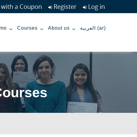
r with a Coupon
Register
Log in
mo
Courses
About us
العربية ‎(ar)‎
Courses