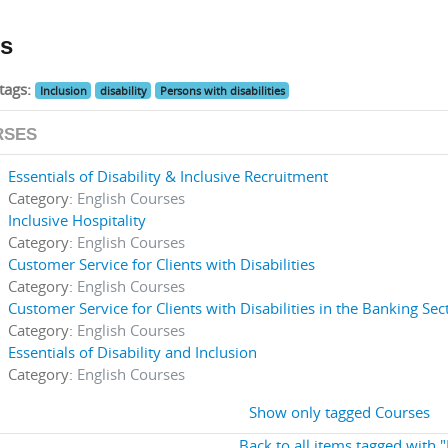
s
tags:
Inclusion
disability
Persons with disabilities
RSES
Essentials of Disability & Inclusive Recruitment
Category:
English Courses
Inclusive Hospitality
Category:
English Courses
Customer Service for Clients with Disabilities
Category:
English Courses
Customer Service for Clients with Disabilities in the Banking Sec
Category:
English Courses
Essentials of Disability and Inclusion
Category:
English Courses
Show only tagged Courses
Back to all items tagged with