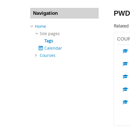
Skip Navigation
PWD
Navigation
Related 
Home
Site pages
COU
Tags
Calendar
Courses