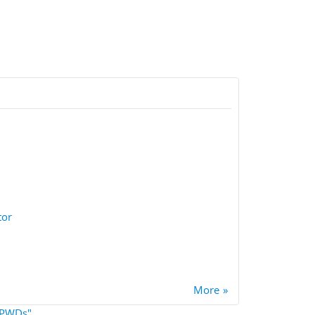
tor
More
 "PWDs"