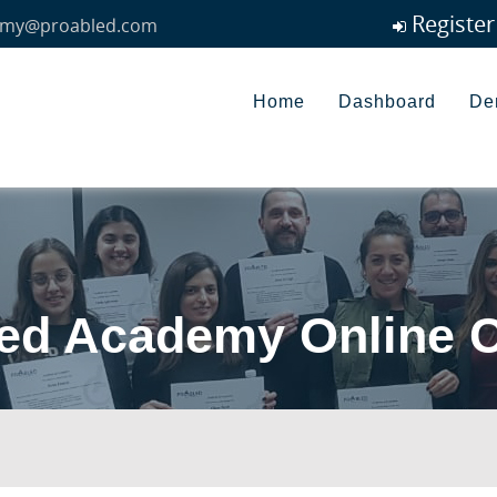
Registe
my@proabled.com
Home
Dashboard
De
ed Academy Online 