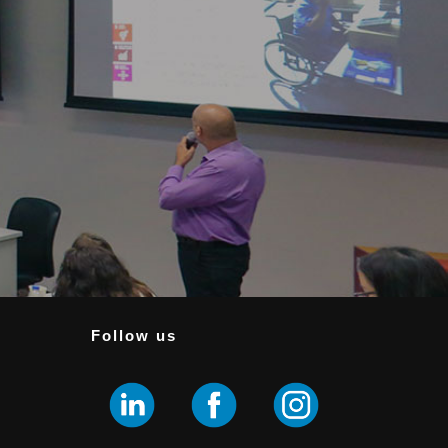
Follow us