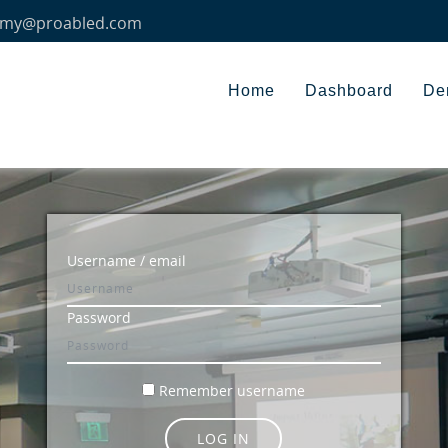
my@proabled.com
Home
Dashboard
De
Skip to create new account
Username / email
Password
Remember username
LOG IN