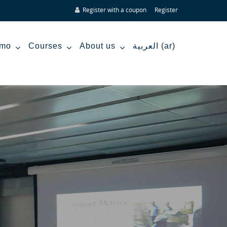
Register with a coupon
Register
mo
Courses
About us
العربية ‎(ar)‎