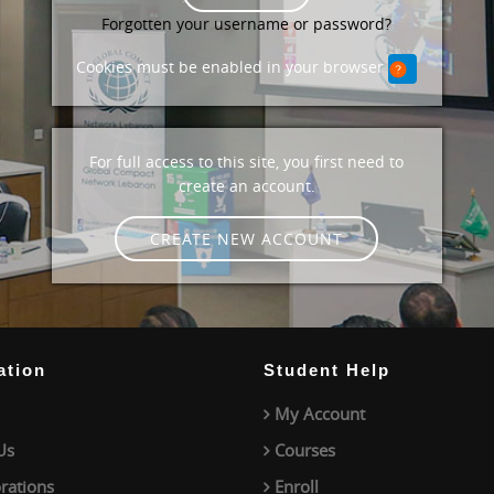
Forgotten your username or password?
Cookies must be enabled in your browser
For full access to this site, you first need to
create an account.
CREATE NEW ACCOUNT
ation
Student Help
My Account
Us
Courses
rations
Enroll