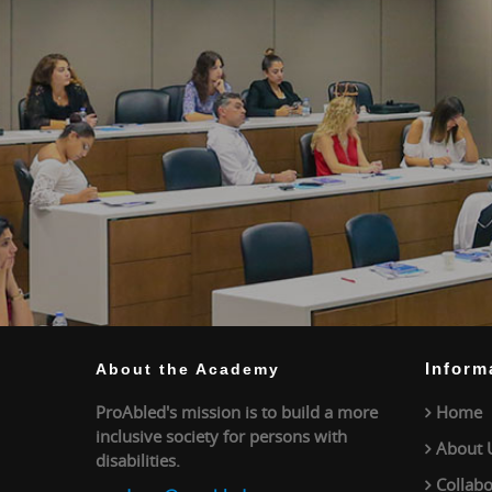
Inform
About the Academy
ProAbled's mission is to build a more
Home
inclusive society for persons with
About 
disabilities.
Collabo