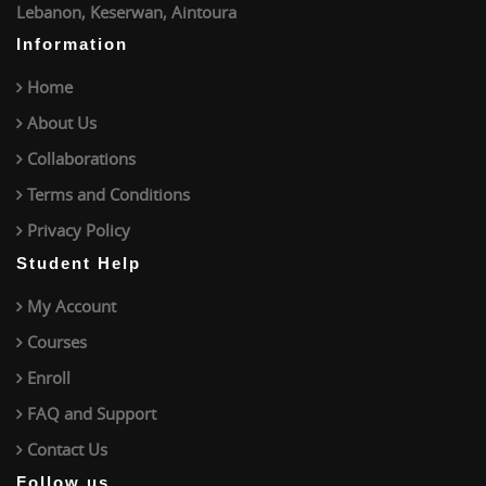
Lebanon, Keserwan, Aintoura
Information
Home
About Us
Collaborations
Terms and Conditions
Privacy Policy
Student Help
My Account
Courses
Enroll
FAQ and Support
Contact Us
Follow us