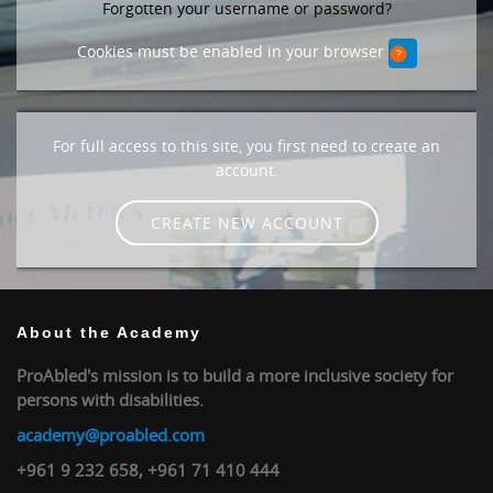
Forgotten your username or password?
Cookies must be enabled in your browser
For full access to this site, you first need to create an
account.
CREATE NEW ACCOUNT
About the Academy
ProAbled's mission is to build a more inclusive society for
persons with disabilities.
academy@proabled.com
+961 9 232 658, +961 71 410 444